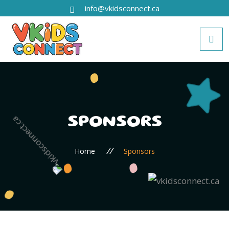
info@vkidsconnect.ca
SPONSORS
//
Home
Sponsors