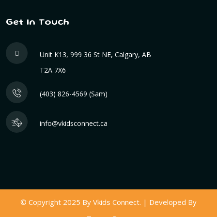
Get In Touch
Unit K13, 999 36 St NE, Calgary, AB
T2A 7X6
(403) 826-4569 (Sam)
info@vkidsconnect.ca
© Copyright 2025 By Vkids Connect. | Developed By