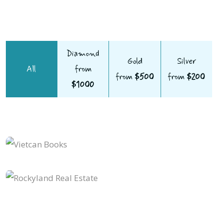
Diamond
Gold
Silver
All
from
from
$500
from
$200
$1000