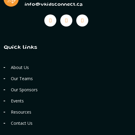
info@vkidsconnect.ca
Quick links
About Us
Our Teams
Our Sponsors
Events
Resources
Contact Us