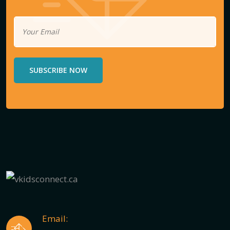
SUBSCRIBE NOW
Email: