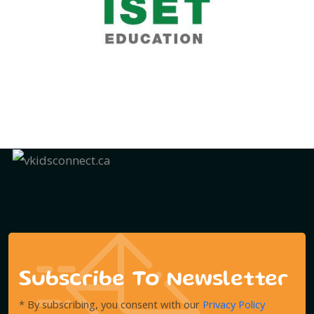
Subscribe To Newsletter
* By subscribing, you consent with our
Privacy Policy